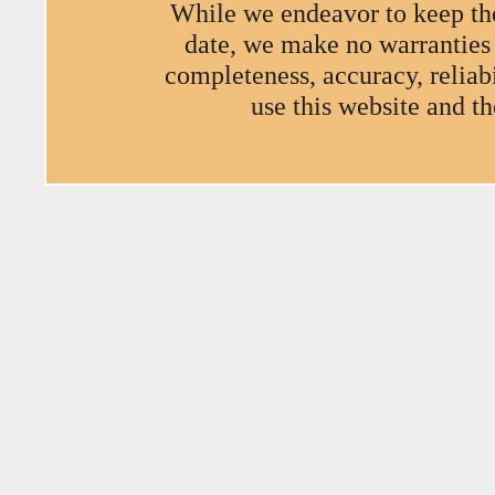
While we endeavor to keep the
date, we make no warranties o
completeness, accuracy, reliabi
use this website and t