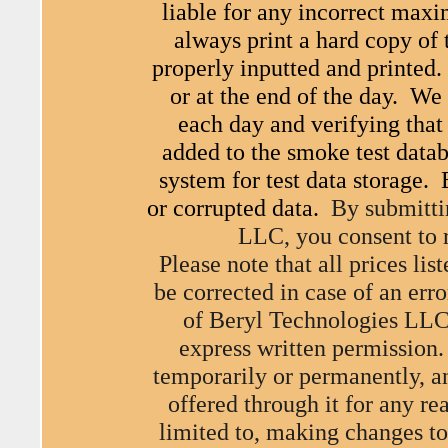
liable for any incorrect max
always print a hard copy of 
properly inputted and printed.
or at the end of the day. W
each day and verifying that
added to the smoke test data
system for test data storage. 
or corrupted data.
By submitti
LLC, you consent to
Please note that all prices li
be corrected in case of an erro
of Beryl Technologies LLC
express written permission.
temporarily or permanently, an
offered through it for any re
limited to, making changes to 