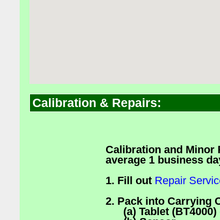
Calibration & Repairs:
Calibration and Minor
average 1 business da
1. Fill out
Repair Servi
2. Pack into Carrying 
(a) Tablet (BT4000) 