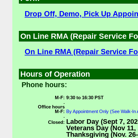
Drop Off, Demo, Pick Up Appoi
On Line RMA (Repair Service F
On Line RMA (Repair Service F
Hours of Operation
Phone hours:
M-F:
9:30 to 16:30 PST
.
Office hours
M-F:
By Appointment Only (See Walk-In
.
Labor Day (Sept 7, 202
Closed:
Veterans Day (Nov 11, 
Thanksgiving (Nov. 26-