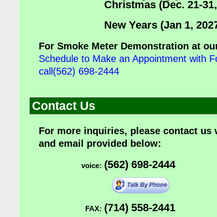
Christmas (Dec. 21-31,
New Years (Jan 1, 202
For Smoke Meter Demonstration at our
Schedule to Make an Appointment with F
call(562) 698-2444
Contact Us
For more inquiries, please contact us
and email provided below:
(562) 698-2444
voice:
(714) 558-2441
FAX: