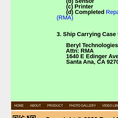
(b) Sensor
(c) Printer
(d) Completed
Repa
(RMA)
3. Ship Carrying Case 
Beryl Technologies
Attn: RMA
1640 E Edinger Ave 
Santa Ana, CA 927
HOME
ABOUT
PRODUCT
PHOTO GALLERY
VIDEO LI