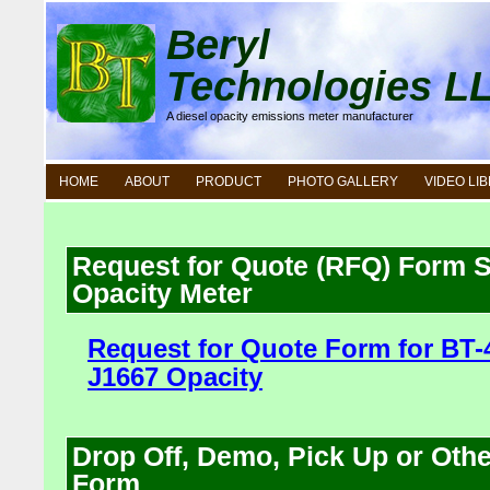
Beryl
Technologies L
A diesel opacity emissions meter manufacturer
HOME
ABOUT
PRODUCT
PHOTO GALLERY
VIDEO LI
Request for Quote (RFQ) Form
Opacity Meter
Request for Quote Form for BT
J1667 Opacity
Drop Off, Demo, Pick Up or Oth
Form