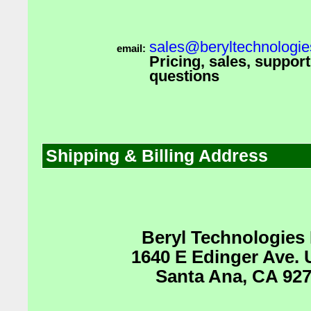
sales@beryltechnologi
email:
Pricing, sales, suppor
questions
Shipping & Billing Address
Beryl Technologies
1640 E Edinger Ave. 
Santa Ana, CA 92