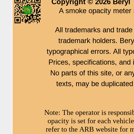
Copyright © 2026 Beryl 
A smoke opacity meter m
All trademarks and trade 
trademark holders. Beryl
typographical errors. All typ
Prices, specifications, and
No parts of this site, or an
texts, may be duplicated 
Note: The operator is responsi
opacity is set for each vehi
refer to the ARB website for 